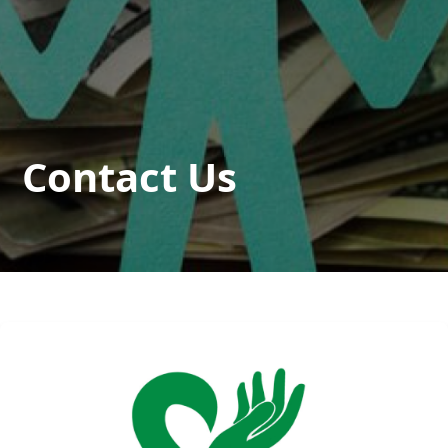
Contact Us