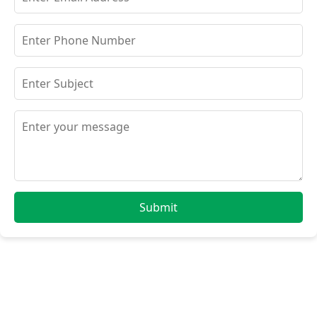
Submit