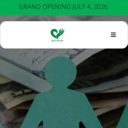
GRAND OPENING JULY 4, 2026.