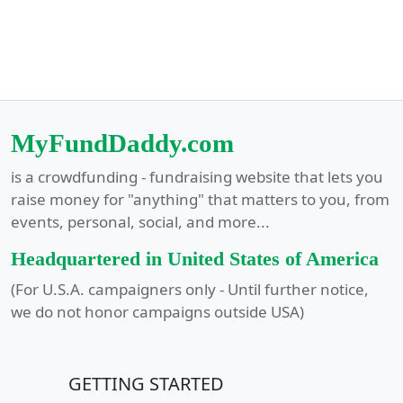
MyFundDaddy.com
is a crowdfunding - fundraising website that lets you
raise money for "anything" that matters to you, from
events, personal, social, and more...
Headquartered in United States of America
(For U.S.A. campaigners only - Until further notice,
we do not honor campaigns outside USA)
GETTING STARTED