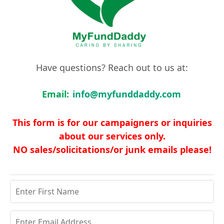
Have questions? Reach out to us at:
Email:
info@myfunddaddy.com
This form is for our campaigners or inquiries
about our services only.
NO sales/solicitations/or junk emails please!