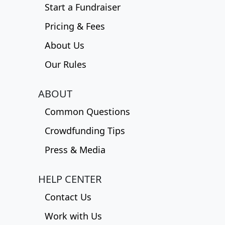
Start a Fundraiser
Pricing & Fees
About Us
Our Rules
ABOUT
Common Questions
Crowdfunding Tips
Press & Media
HELP CENTER
Contact Us
Work with Us