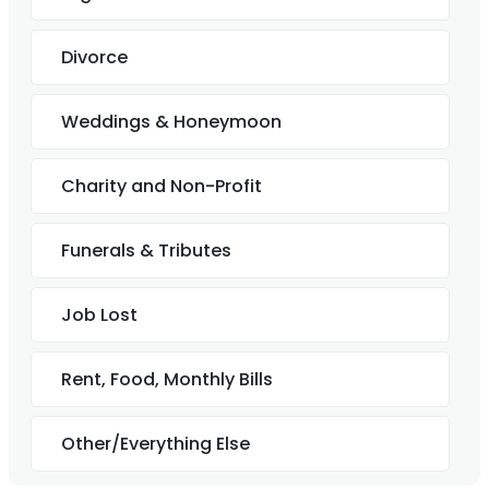
Divorce
Weddings & Honeymoon
Charity and Non-Profit
Funerals & Tributes
Job Lost
Rent, Food, Monthly Bills
Other/Everything Else