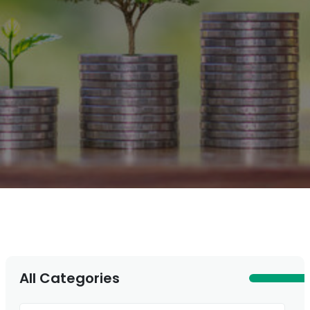
All Categories