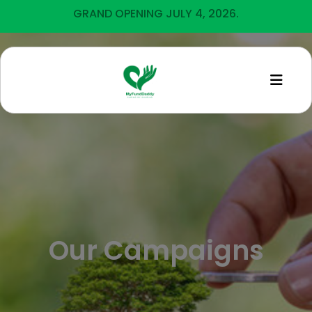
GRAND OPENING JULY 4, 2026.
Our Campaigns