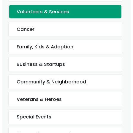
Volunteers & Services
Cancer
Family, Kids & Adoption
Business & Startups
Community & Neighborhood
Veterans & Heroes
Special Events