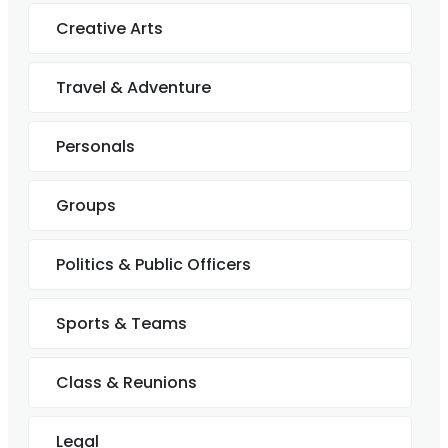
Creative Arts
Travel & Adventure
Personals
Groups
Politics & Public Officers
Sports & Teams
Class & Reunions
Legal