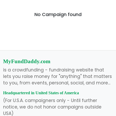
No Campaign found
MyFundDaddy.com
is a crowdfunding - fundraising website that
lets you raise money for "anything" that matters
to you, from events, personal, social, and more...
Headquartered in United States of America
(For U.S.A. campaigners only - Until further
notice, we do not honor campaigns outside
USA)