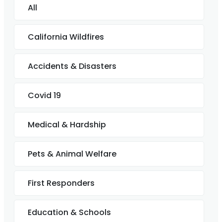
All
California Wildfires
Accidents & Disasters
Covid 19
Medical & Hardship
Pets & Animal Welfare
First Responders
Education & Schools