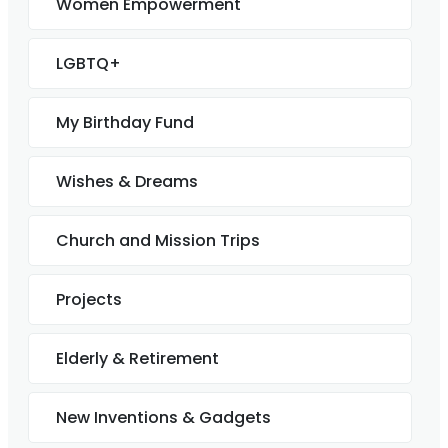
Women Empowerment
LGBTQ+
My Birthday Fund
Wishes & Dreams
Church and Mission Trips
Projects
Elderly & Retirement
New Inventions & Gadgets