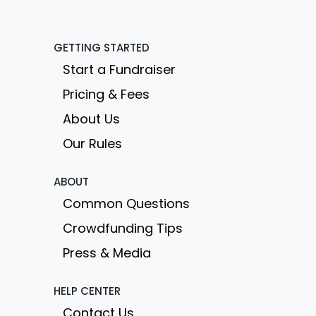
GETTING STARTED
Start a Fundraiser
Pricing & Fees
About Us
Our Rules
ABOUT
Common Questions
Crowdfunding Tips
Press & Media
HELP CENTER
Contact Us